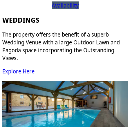
Availability
WEDDINGS
The property offers the benefit of a superb
Wedding Venue with a large Outdoor Lawn and
Pagoda space incorporating the Outstanding
Views.
Explore Here