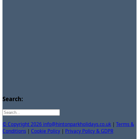
Search:
© Copyright 2026 info@hintonparkholidays.co.uk
|
Terms &
Conditions
|
Cookie Policy
|
Privacy Policy & GDPR