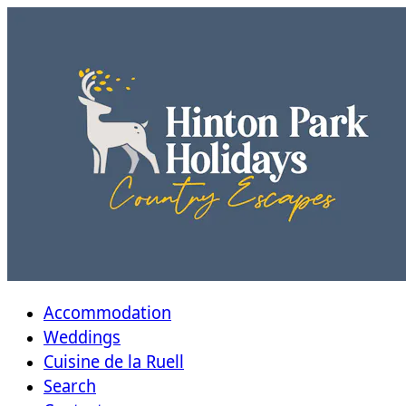
Accommodation
Weddings
Cuisine de la Ruell
Search