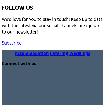
FOLLOW US
We'd love for you to stay in touch! Keep up to date
with the latest via our social channels or sign up
to our newsletter!
Subscribe
Accommodation
Catering
Weddings
Connect with us: