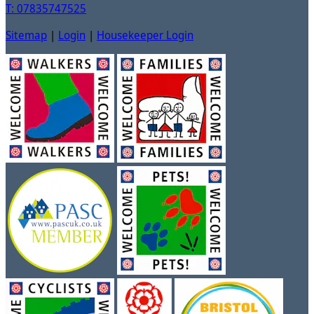
T: 07835747525
Sitemap
|
Login
|
Housekeeper Login