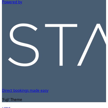
Powered by
Direct bookings made easy
'Fuji' Theme