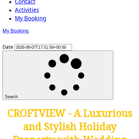
Contact
Activities
My Booking
My Booking
Date
Search
CROFTVIEW - A Luxurious
and Stylish Holiday