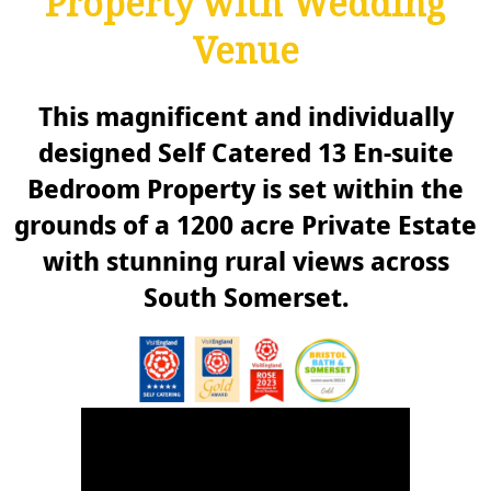
Property with Wedding
Venue
This magnificent and individually
designed Self Catered 13 En-suite
Bedroom Property is set within the
grounds of a 1200 acre Private Estate
with stunning rural views across
South Somerset.