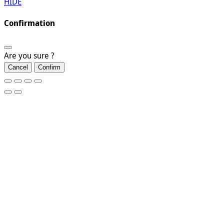
HIDE
Confirmation
Are you sure ?
Cancel
Confirm