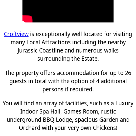
Croftview
is exceptionally well located for visiting
many Local Attractions including the nearby
Jurassic Coastline and numerous walks
surrounding the Estate.
The property offers accommodation for up to 26
guests in total with the option of 4 additional
persons if required.
You will find an array of facilities, such as a Luxury
Indoor Spa Hall, Games Room, rustic
underground BBQ Lodge, spacious Garden and
Orchard with your very own Chickens!